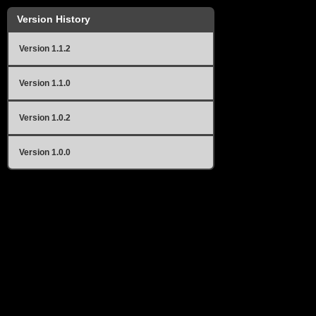
Version History
Version 1.1.2
Version 1.1.0
Version 1.0.2
Version 1.0.0