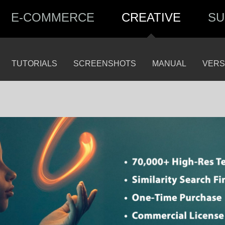
E-COMMERCE
CREATIVE
SU
TUTORIALS
SCREENSHOTS
MANUAL
VERS