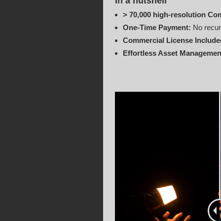
In a nutshell
> 70,000 high-resolution Co
One‑Time Payment:
No recur
Commercial License Include
Effortless Asset Managemen