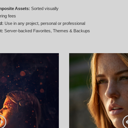
mposite Assets:
Sorted visually
ring fees
d:
Use in any project, personal or professional
t:
Server‑backed Favorites, Themes & Backups