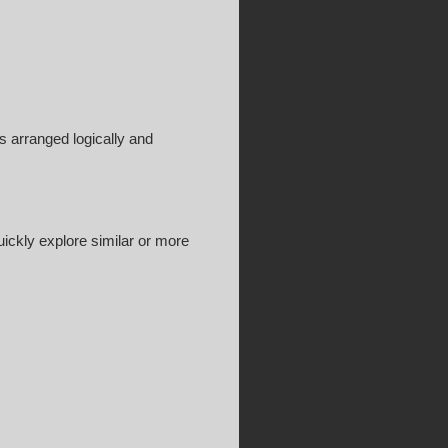
is arranged logically and
ickly explore similar or more