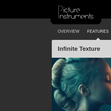
OVERVIEW
FEATURES
Infinite Texture