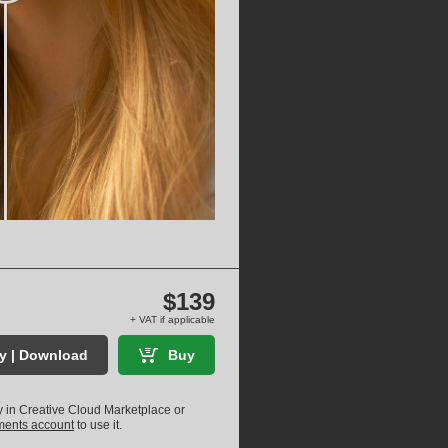
$139
+ VAT if applicable
ry | Download
Buy
ly in Creative Cloud Marketplace or
uments account
to use it.