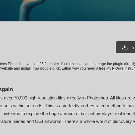
T
uires Photoshop version 25.2 or later. You can install and manage the plugin direct
 website and install it via double-click. Either way you need a free
My Picture Instr
Again
s over 70,000 high resolution files directly in Photoshop. All files are 
ssets within seconds. This is a perfectly orchestrated method to hav
invite you to explore the huge amount of brilliant overlays, real lens f
nature pieces and CGI artworks! There’s a whole world of discovery wai