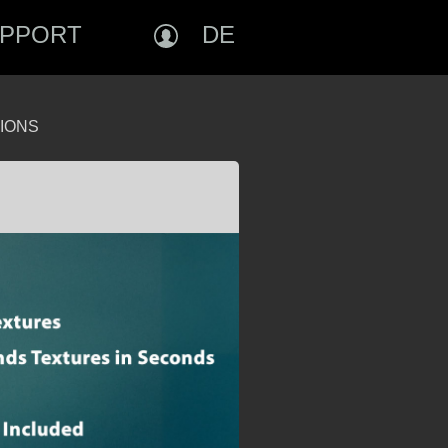
PPORT
DE
IONS