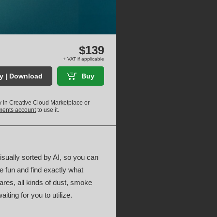
$139
+ VAT if applicable
ry | Download
Buy
ly in Creative Cloud Marketplace or
uments account
to use it.
visually sorted by AI, so you can
e fun and find exactly what
lares, all kinds of dust, smoke
ting for you to utilize.