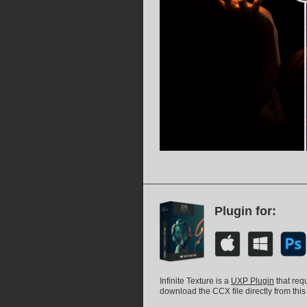
Plugin for:
Infinite Texture is a
UXP Plugin
that req
download the CCX file directly from this