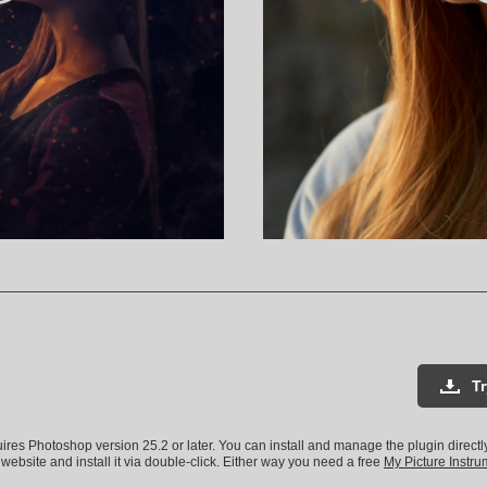
T
uires Photoshop version 25.2 or later. You can install and manage the plugin direct
 website and install it via double-click. Either way you need a free
My Picture Instr