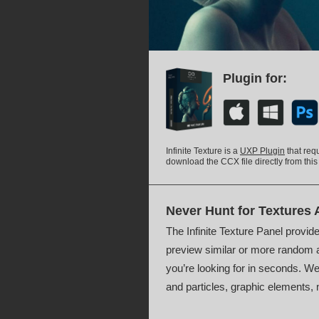
Plugin for:
Infinite Texture is a
UXP Plugin
that req
download the CCX file directly from this
Never Hunt for Textures 
The Infinite Texture Panel provide
preview similar or more random a
you’re looking for in seconds. We 
and particles, graphic elements, 