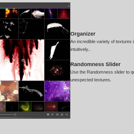
Organizer
An incredible variety of textures 
intuitively..
Randomness Slider
Use the Randomness slider to qu
unexpected textures.