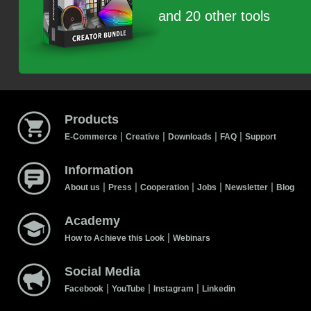
and 20 other tools
Products
|
|
|
|
E-Commerce
Creative
Downloads
FAQ
Support
Information
|
|
|
|
|
About us
Press
Cooperation
Jobs
Newsletter
Blog
Academy
|
How to Achieve this Look
Webinars
Social Media
|
|
|
Facebook
YouTube
Instagram
Linkedin