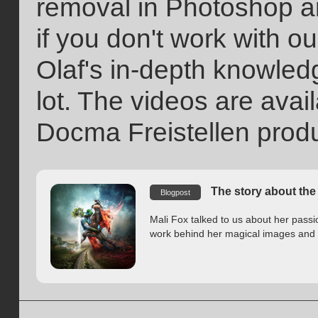
removal in Photoshop ar
if you don't work with ou
Olaf's in-depth knowled
lot. The videos are avail
Docma Freistellen prod
The story about the 
Blogpost
Mali Fox talked to us about her pass
work behind her magical images and h