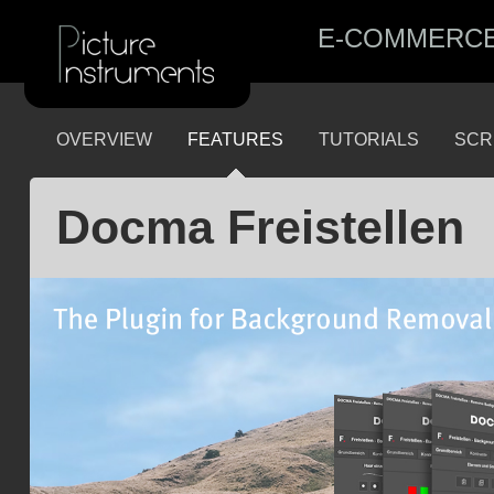
E-COMMERC
OVERVIEW
FEATURES
TUTORIALS
SCR
Docma Freistellen