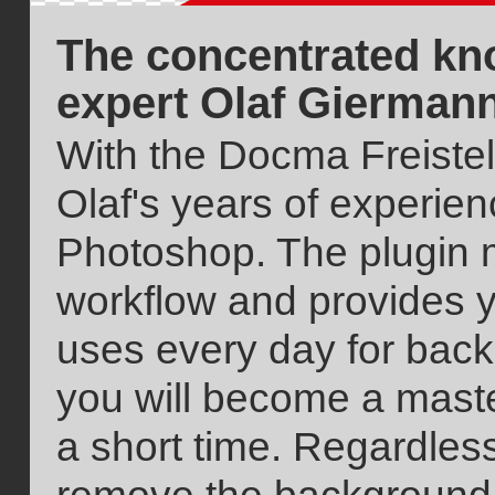
The concentrated kn
expert Olaf Gierman
With the Docma Freistell
Olaf's years of experie
Photoshop. The plugin 
workflow and provides yo
uses every day for bac
you will become a mast
a short time. Regardles