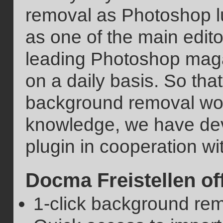
removal as Photoshop l
as one of the main edi
leading Photoshop magaz
on a daily basis. So tha
background removal work
knowledge, we have de
plugin in cooperation w
Docma Freistellen of
1-click background rem