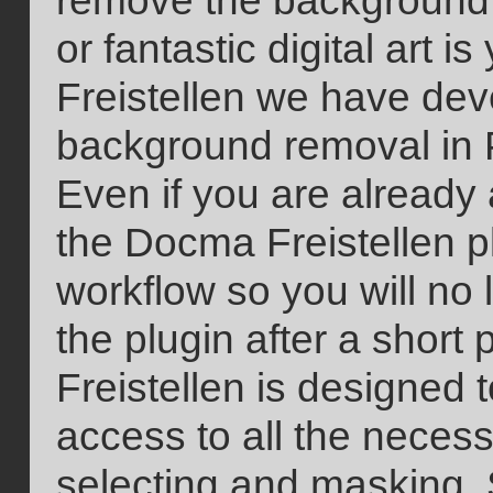
remove the background 
or fantastic digital art 
Freistellen we have dev
background removal in 
Even if you are already
the Docma Freistellen pl
workflow so you will no 
the plugin after a short
Freistellen is designed 
access to all the necess
selecting and masking. 