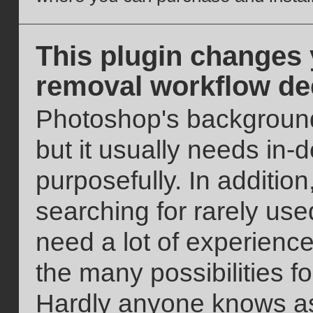
This plugin changes
removal workflow de
Photoshop's background
but it usually needs in
purposefully. In addition
searching for rarely used
need a lot of experience
the many possibilities 
Hardly anyone knows as