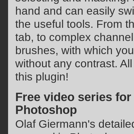
hand and can easily sw
the useful tools. From t
tab, to complex channel 
brushes, with which you
without any contrast. All
this plugin!
Free video series fo
Photoshop
Olaf Giermann's detaile