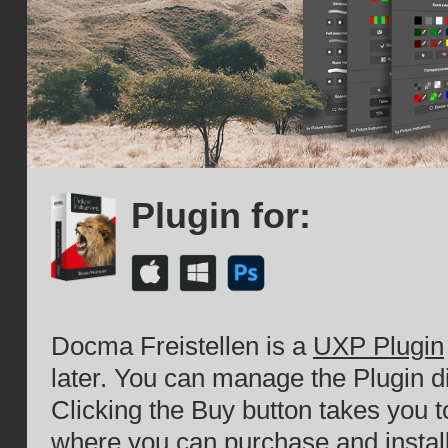
Plugin for:
Docma Freistellen is a
UXP Plugin
later. You can manage the Plugin d
Clicking the Buy button takes you 
where you can purchase and install