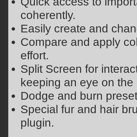
Quick access to import
coherently.
Easily create and chan
Compare and apply col
effort.
Split Screen for intera
keeping an eye on the 
Dodge and burn preset
Special fur and hair br
plugin.