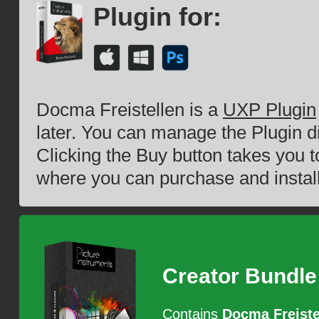
Plugin for:
Docma Freistellen is a
UXP Plugin
later. You can manage the Plugin d
Clicking the Buy button takes you 
where you can purchase and install
Creator Bundle
Contains
Docma Freiste